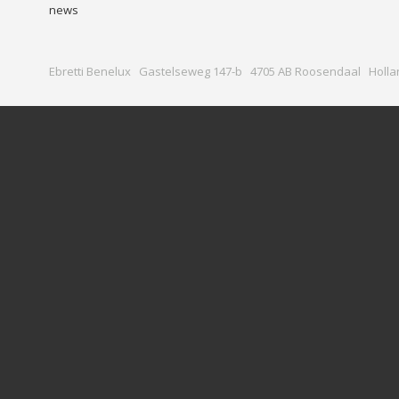
news
Ebretti Benelux Gastelseweg 147-b 4705 AB Roosendaal Holla