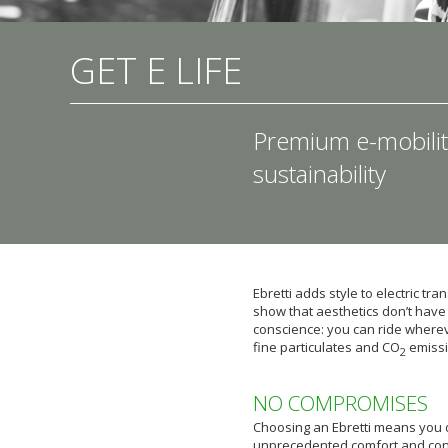
GET E LIFE
Premium e-mobilit
sustainability
Ebretti adds style to electric tr
show that aesthetics don’t have 
conscience: you can ride whereve
fine particulates and CO
emissi
2
NO COMPROMISES
Choosing an Ebretti means you 
unprecedented comfort and con