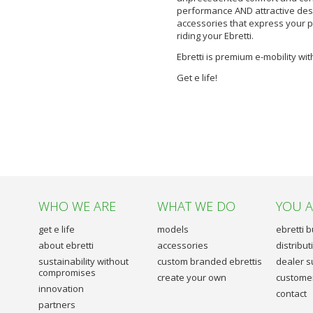
performance AND attractive desi
accessories that express your pe
riding your Ebretti.
Ebretti is premium e-mobility with
Get e life!
WHO WE ARE
WHAT WE DO
YOU 
get e life
models
ebretti 
about ebretti
accessories
distribu
sustainability without
custom branded ebrettis
dealer s
compromises
create your own
customer
innovation
contact
partners