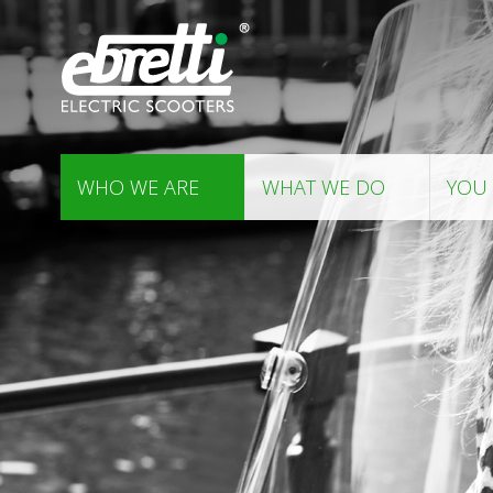
WHO WE ARE
WHAT WE DO
YOU