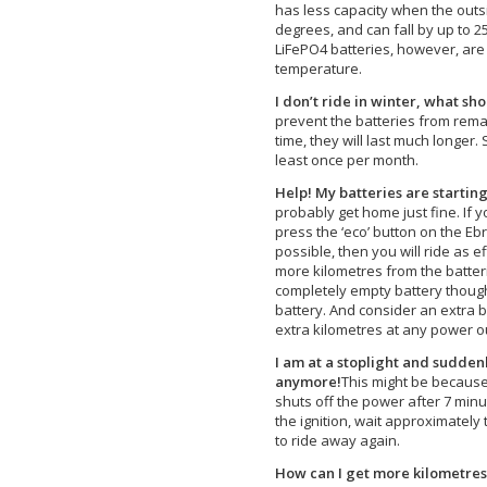
has less capacity when the outs
degrees, and can fall by up to 
LiFePO4 batteries, however, are 
temperature.
I don’t ride in winter, what sho
prevent the batteries from rema
time, they will last much longer.
least once per month.
Help! My batteries are starting
probably get home just fine. If y
press the ‘eco’ button on the Ebre
possible, then you will ride as e
more kilometres from the batterie
completely empty battery thoug
battery. And consider an extra 
extra kilometres at any power ou
I am at a stoplight and sudden
anymore!
This might be because 
shuts off the power after 7 minute
the ignition, wait approximatel
to ride away again.
How can I get more kilometres