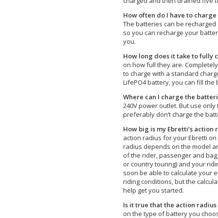
charged and then drained five to
How often do I have to charge 
The batteries can be recharged 
so you can recharge your batter
you.
How long does it take to fully 
on how full they are. Completely
to charge with a standard charge
LifePO4 battery, you can fill the 
Where can I charge the batter
240V power outlet. But use only t
preferably don’t charge the batte
How big is my Ebretti’s action 
action radius for your Ebretti on
radius depends on the model and
of the rider, passenger and baggag
or country touring) and your ridin
soon be able to calculate your 
riding conditions, but the calcula
help get you started.
Is it true that the action radius
on the type of battery you choo