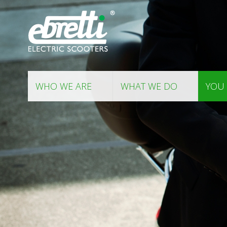
WHO WE ARE
WHAT WE DO
YOU