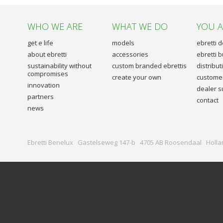
WHO WE ARE
WHAT WE DO
YOU 
get e life
models
ebretti 
about ebretti
accessories
ebretti 
sustainability without
custom branded ebrettis
distribu
compromises
create your own
customer
innovation
dealer s
partners
contact
news
Ebretti Benelux Gastelseweg 147-b 4705 AB Roosendaal Holla