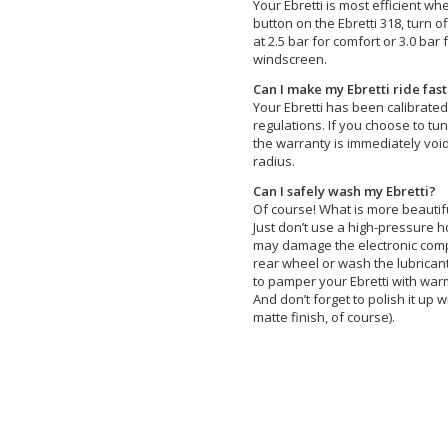
Your Ebretti is most efficient wh
button on the Ebretti 318, turn o
at 2.5 bar for comfort or 3.0 bar
windscreen.
Can I make my Ebretti ride fas
Your Ebretti has been calibrate
regulations. If you choose to tun
the warranty is immediately void
radius.
Can I safely wash my Ebretti?
Of course! What is more beautifu
Just don’t use a high-pressure 
may damage the electronic compo
rear wheel or wash the lubricant
to pamper your Ebretti with wa
And don’t forget to polish it up w
matte finish, of course).