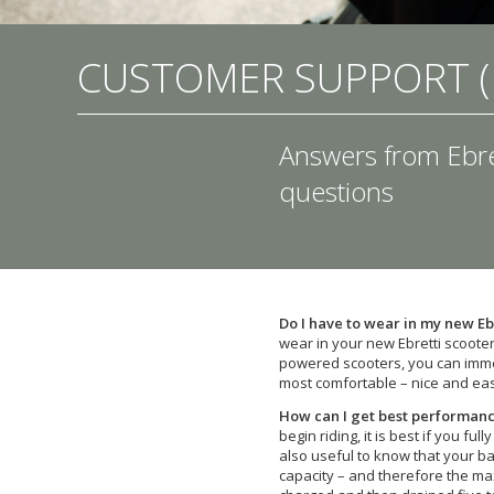
CUSTOMER SUPPORT (
Answers from Ebre
questions
Do I have to wear in my new Eb
wear in your new Ebretti scooter.
powered scooters, you can immed
most comfortable – nice and eas
How can I get best performanc
begin riding, it is best if you ful
also useful to know that your b
capacity – and therefore the ma