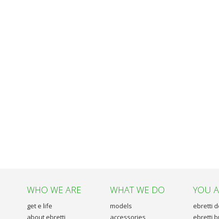
WHO WE ARE
WHAT WE DO
YOU 
get e life
models
ebretti 
about ebretti
accessories
ebretti 