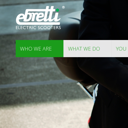
WHO WE ARE
WHAT WE DO
YOU