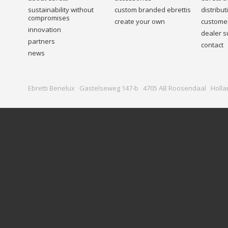
sustainability without
custom branded ebrettis
distribu
compromises
create your own
customer
innovation
dealer s
partners
contact
news
Ebretti Benelux Gastelseweg 147-b 4705 AB Roosendaal Holla