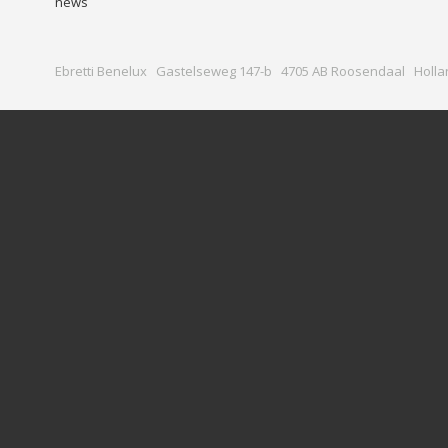
news
Ebretti Benelux Gastelseweg 147-b 4705 AB Roosendaal Holla