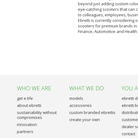
beyond just adding custom colou
eye-catching scooters that can
to colleagues, employees, busin
Ebretti is currently considering
scooters for premium brands in
Finance, Automotive and Health 
WHO WE ARE
WHAT WE DO
YOU 
get e life
models
ebretti 
about ebretti
accessories
ebretti 
sustainability without
custom branded ebrettis
distribu
compromises
create your own
customer
innovation
dealer s
partners
contact