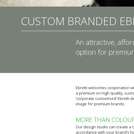
CUSTOM BRANDED EB
An attractive, affo
option for premi
Ebretti welcomes cooperation 
a premium on high quality, sustai
‘corporate customised’ Ebretti d
image for premium brands.
MORE THAN COLOU
Our design studio can create a 
accordance with your brand’s h