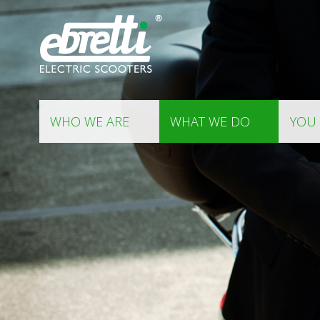
WHO WE ARE
WHAT WE DO
YOU